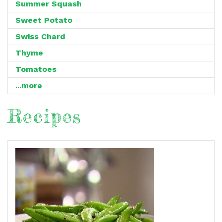
Summer Squash
Sweet Potato
Swiss Chard
Thyme
Tomatoes
...more
Recipes