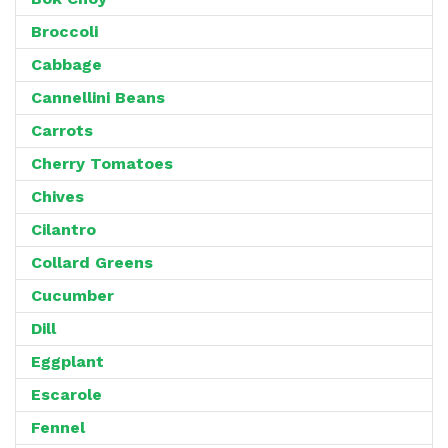
Broccoli
Cabbage
Cannellini Beans
Carrots
Cherry Tomatoes
Chives
Cilantro
Collard Greens
Cucumber
Dill
Eggplant
Escarole
Fennel