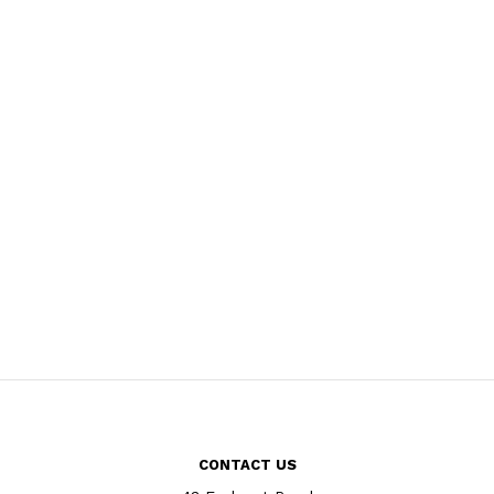
CONTACT US