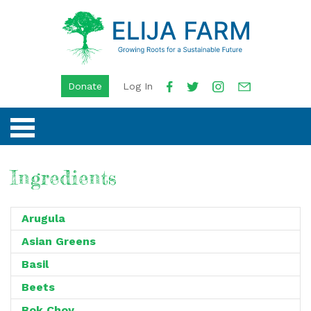
Donate
Log In
Ingredients
Arugula
Asian Greens
Basil
Beets
Bok Choy