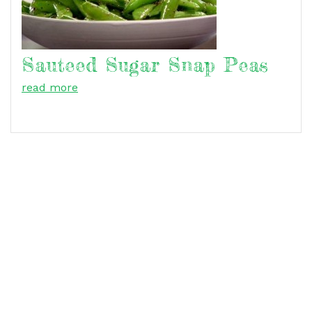
Sauteed Sugar Snap Peas
read more