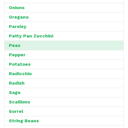
Onions
Oregano
Parsley
Patty Pan Zucchini
Peas
Pepper
Potatoes
Radicchio
Radish
Sage
Scallions
Sorrel
String Beans