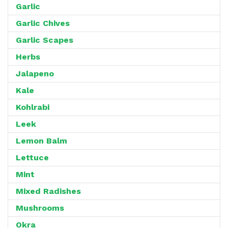
Garlic
Garlic Chives
Garlic Scapes
Herbs
Jalapeno
Kale
Kohlrabi
Leek
Lemon Balm
Lettuce
Mint
Mixed Radishes
Mushrooms
Okra