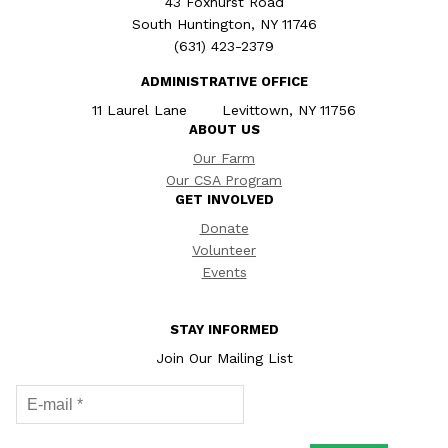
43 Foxhurst Road
South Huntington, NY 11746
(631) 423-2379
ADMINISTRATIVE OFFICE
11 Laurel Lane Levittown, NY 11756
ABOUT US
Our Farm
Our CSA Program
GET INVOLVED
Donate
Volunteer
Events
STAY INFORMED
Join Our Mailing List