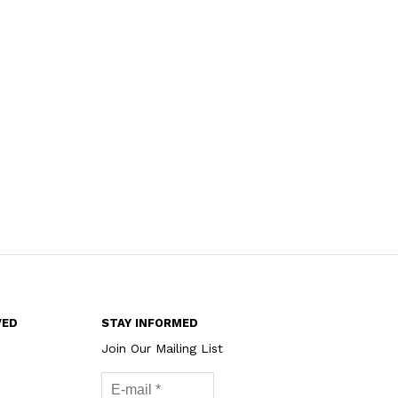
VED
STAY INFORMED
Join Our Mailing List