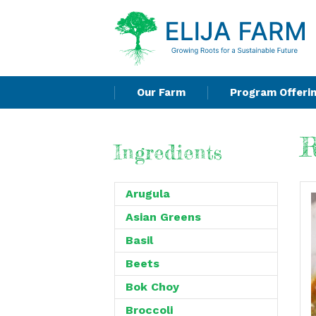
Our Farm
Program Offeri
R
Ingredients
Arugula
Asian Greens
Basil
Beets
Bok Choy
Broccoli