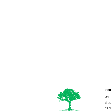
CO
43 
Sou
117