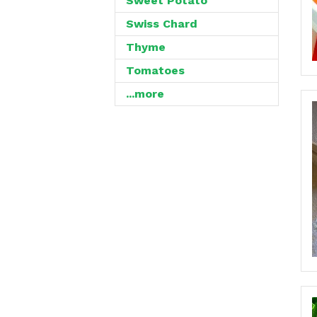
Sweet Potato
Swiss Chard
Thyme
Tomatoes
...more