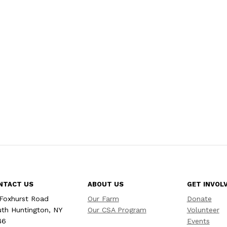
NTACT US
ABOUT US
GET INVOL
Foxhurst Road
Our Farm
Donate
th Huntington, NY
Our CSA Program
Volunteer
46
Events