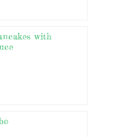
ancakes with
uce
bo