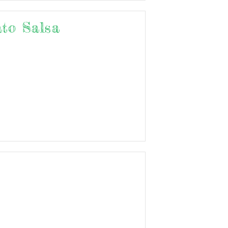
to Salsa