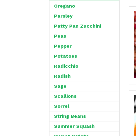
Oregano
Parsley
Patty Pan Zucchini
Peas
Pepper
Potatoes
Radicchio
Radish
Sage
Scallions
Sorrel
String Beans
Summer Squash