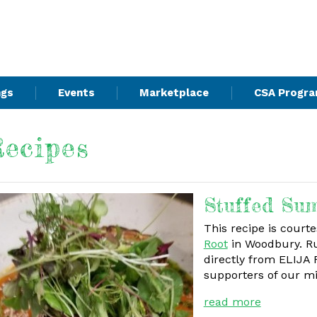
ngs
Events
Marketplace
CSA Progr
ecipes
Stuffed Su
This recipe is court
Root
in Woodbury. Ru
directly from ELIJA
supporters of our m
read more