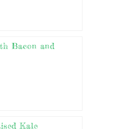
th Bacon and
aised Kale