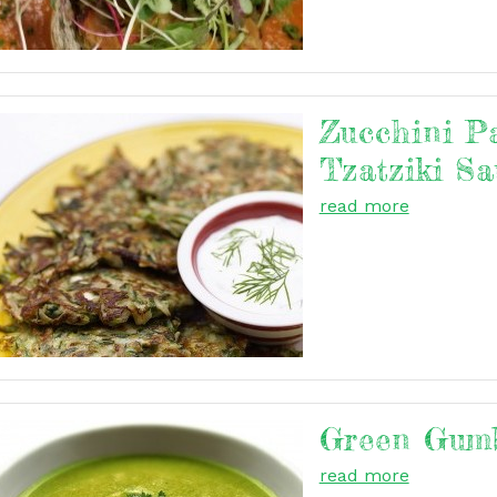
Zucchini P
Tzatziki Sa
read more
Green Gum
read more