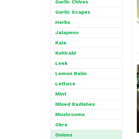
Garlic Chives
Garlic Scapes
Herbs
Jalapeno
Kale
Kohlrabi
Leek
Lemon Balm
Lettuce
Mint
Mixed Radishes
Mushrooms
Okra
Onions