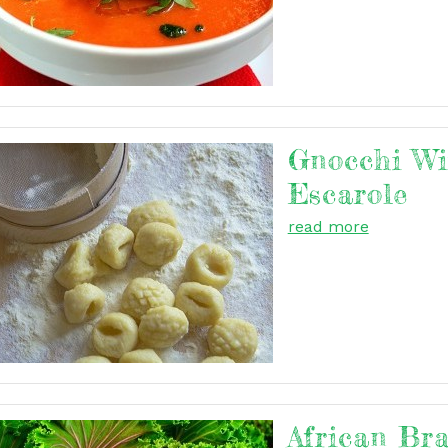
Gnocchi Wi
Escarole
read more
African Br