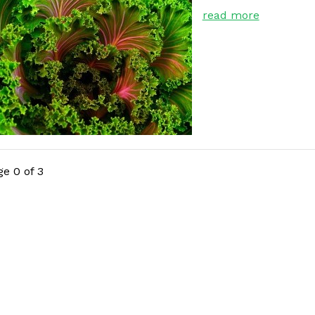
read more
e 0 of 3