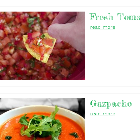
Fresh Toma
read more
Gazpacho
read more