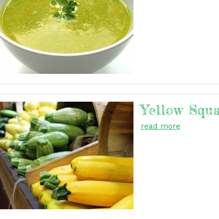
Yellow Squ
read more