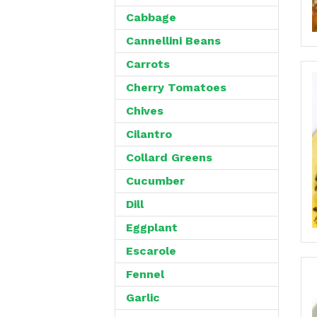
Cabbage
Cannellini Beans
Carrots
Cherry Tomatoes
Chives
Cilantro
Collard Greens
Cucumber
Dill
Eggplant
Escarole
Fennel
Garlic