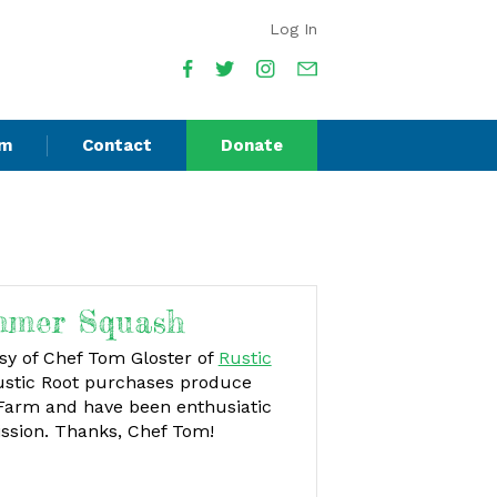
Log In
am
Contact
Donate
mmer Squash
esy of Chef Tom Gloster of
Rustic
stic Root purchases produce
 Farm and have been enthusiatic
ission. Thanks, Chef Tom!