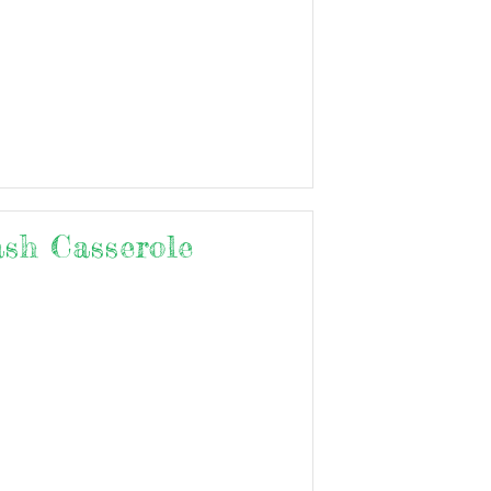
ash Casserole