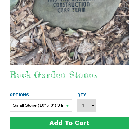
Rock Garden Stones
OPTIONS
QTY
Add To Cart