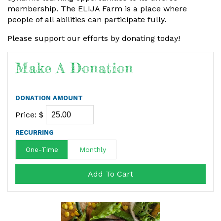
membership. The ELIJA Farm is a place where
people of all abilities can participate fully.
Please support our efforts by donating today!
Make A Donation
DONATION AMOUNT
Price: $
RECURRING
One-Time
Monthly
Add To Cart