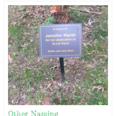
Other Naming