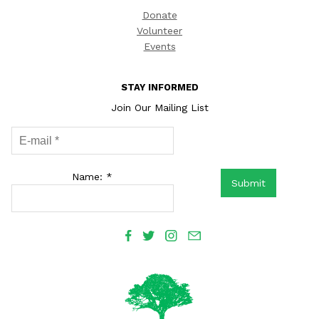
Donate
Volunteer
Events
STAY INFORMED
Join Our Mailing List
Name: *
Submit