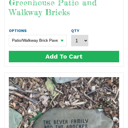
Greenhouse Patio and
Walkway Bricks
OPTIONS
QTY
Add To Cart