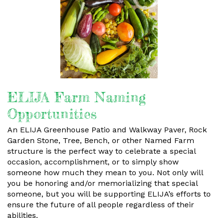
ELIJA Farm Naming
Opportunities
An ELIJA Greenhouse Patio and Walkway Paver, Rock
Garden Stone, Tree, Bench, or other Named Farm
structure is the perfect way to celebrate a special
occasion, accomplishment, or to simply show
someone how much they mean to you. Not only will
you be honoring and/or memorializing that special
someone, but you will be supporting ELIJA’s efforts to
ensure the future of all people regardless of their
abilities.