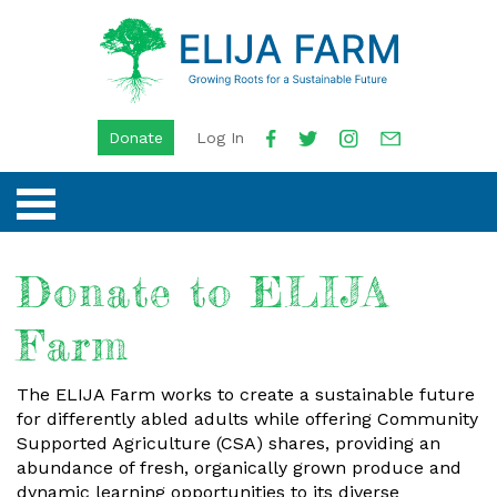
Donate
Log In
Donate to ELIJA
Farm
The ELIJA Farm works to create a sustainable future
for differently abled adults while offering Community
Supported Agriculture (CSA) shares, providing an
abundance of fresh, organically grown produce and
dynamic learning opportunities to its diverse