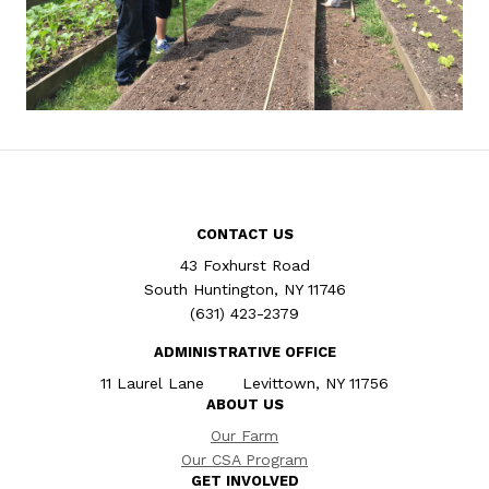
CONTACT US
43 Foxhurst Road
South Huntington, NY 11746
(631) 423-2379
ADMINISTRATIVE OFFICE
11 Laurel Lane Levittown, NY 11756
ABOUT US
Our Farm
Our CSA Program
GET INVOLVED