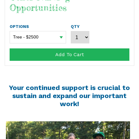
Opportunities
OPTIONS
QTY
Add To Cart
Your continued support is crucial to
sustain and expand our important
work!