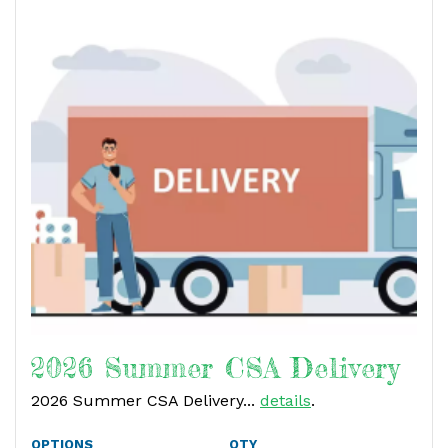
2026 Summer CSA Delivery
2026 Summer CSA Delivery...
details
.
OPTIONS
QTY