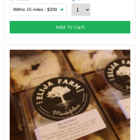
Add To Cart