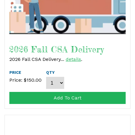
2026 Fall CSA Delivery
2026 Fall CSA Delivery...
details
.
PRICE
QTY
Price: $
150.00
Add To Cart