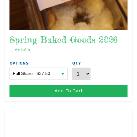
Spring Baked Goods 2026
...
details
.
OPTIONS
QTY
Add To Cart