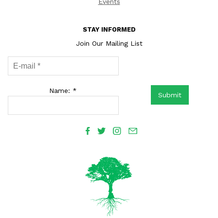
Events
STAY INFORMED
Join Our Mailing List
Name: *
Submit