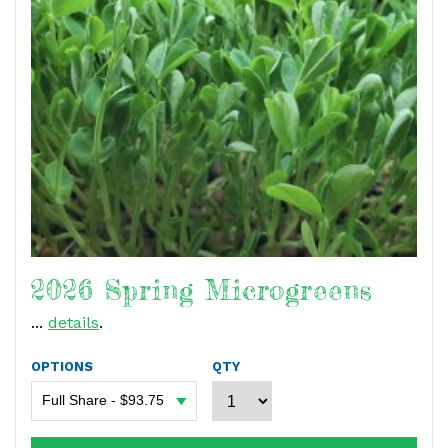
2026 Spring Microgreens
...
details
.
OPTIONS
QTY