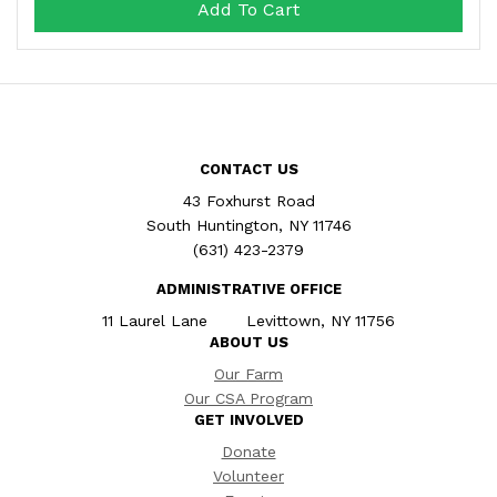
Add To Cart
CONTACT US
43 Foxhurst Road
South Huntington, NY 11746
(631) 423-2379
ADMINISTRATIVE OFFICE
11 Laurel Lane Levittown, NY 11756
ABOUT US
Our Farm
Our CSA Program
GET INVOLVED
Donate
Volunteer