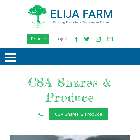
Donate
Log In
CSA Shares &
Produce
All
CSA Shares & Produce