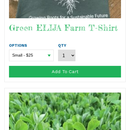
Green ELIJA Farm T-Shirt
OPTIONS
QTY
Add To Cart