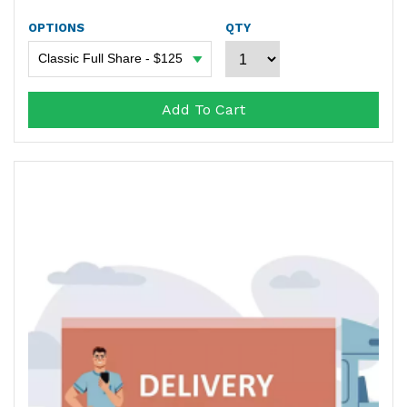
OPTIONS
QTY
Add To Cart