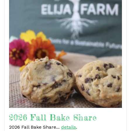
2026 Fall Bake Share
2026 Fall Bake Share...
details
.