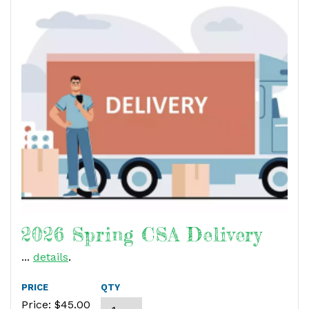
2026 Spring CSA Delivery
...
details
.
PRICE
QTY
Price: $
45.00