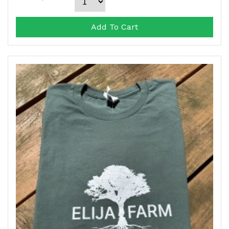
Add To Cart