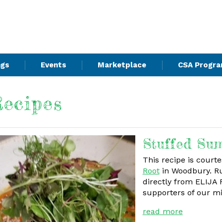
ngs
Events
Marketplace
CSA Progr
ecipes
Stuffed Su
This recipe is court
Root
in Woodbury. Ru
directly from ELIJA
supporters of our m
read more