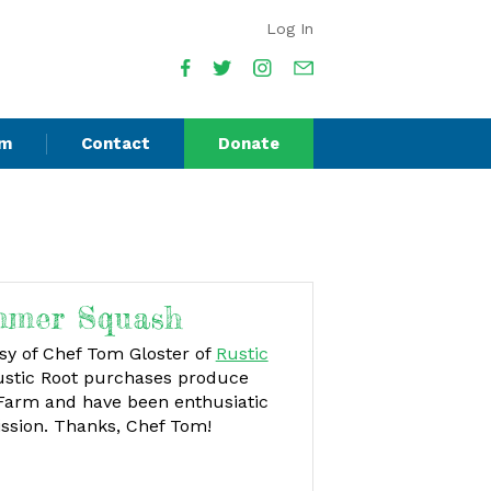
Log In
am
Contact
Donate
mmer Squash
esy of Chef Tom Gloster of
Rustic
stic Root purchases produce
 Farm and have been enthusiatic
ission. Thanks, Chef Tom!