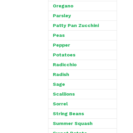
Oregano
Parsley
Patty Pan Zucchini
Peas
Pepper
Potatoes
Radicchio
Radish
Sage
Scallions
Sorrel
String Beans
Summer Squash