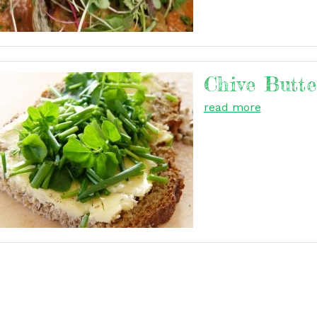
Chive Butte
read more