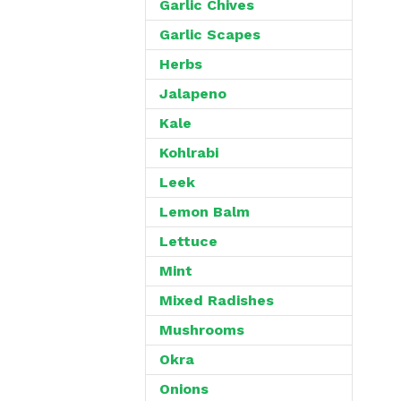
Garlic Chives
Garlic Scapes
Herbs
Jalapeno
Kale
Kohlrabi
Leek
Lemon Balm
Lettuce
Mint
Mixed Radishes
Mushrooms
Okra
Onions