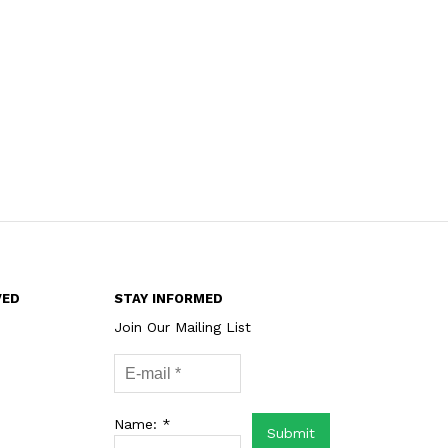
VED
STAY INFORMED
Join Our Mailing List
Name: *
Submit