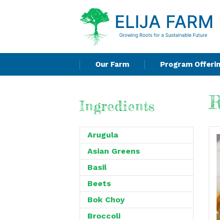
Our Farm
Program Offeri
R
Ingredients
Arugula
Asian Greens
Basil
Beets
Bok Choy
Broccoli