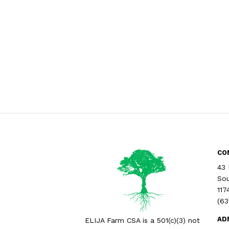
CO
43 
Sou
117
(63
AD
ELIJA Farm CSA is a 501(c)(3) not