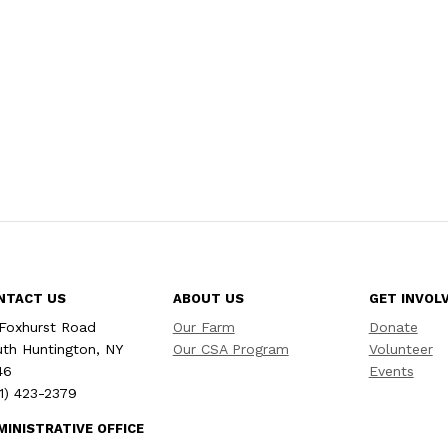
NTACT US
ABOUT US
GET INVOL
Foxhurst Road
Our Farm
Donate
th Huntington, NY
Our CSA Program
Volunteer
46
Events
1) 423-2379
MINISTRATIVE OFFICE