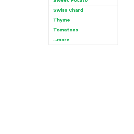
Sweet Potato
Swiss Chard
Thyme
Tomatoes
...more