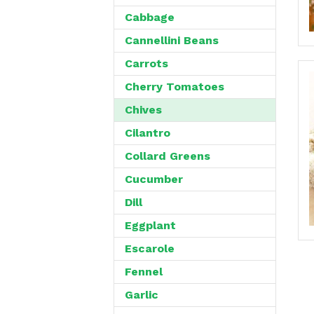
Cabbage
Cannellini Beans
Carrots
Cherry Tomatoes
Chives
Cilantro
Collard Greens
Cucumber
Dill
Eggplant
Escarole
Fennel
Garlic